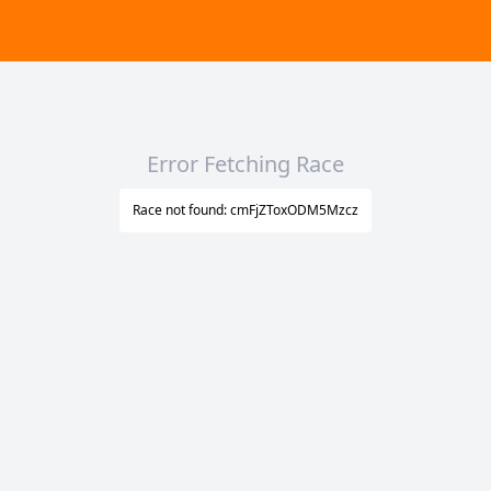
Error Fetching Race
Race not found: cmFjZToxODM5Mzcz