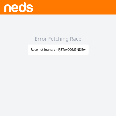
Error Fetching Race
Race not found: cmFjZToxODM5NDEw