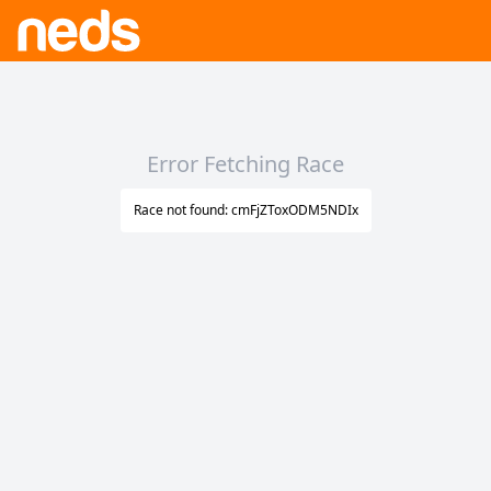
Error Fetching Race
Race not found: cmFjZToxODM5NDIx