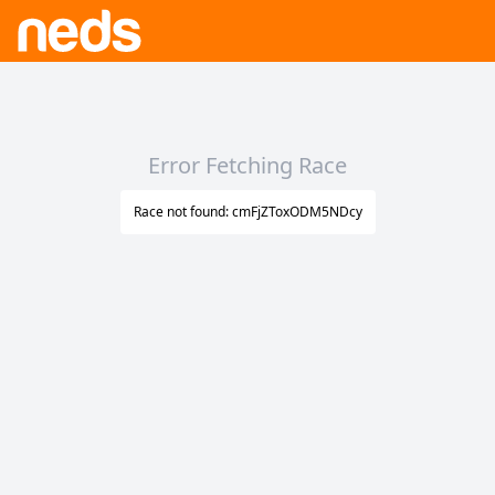
Error Fetching Race
Race not found: cmFjZToxODM5NDcy