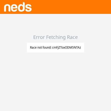
Error Fetching Race
Race not found: cmFjZToxODM5NTAz