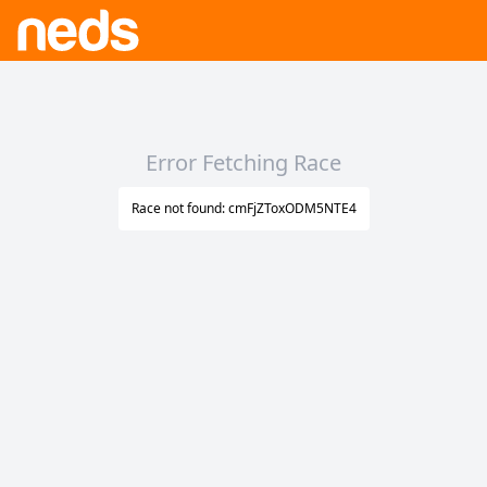
Error Fetching Race
Race not found: cmFjZToxODM5NTE4