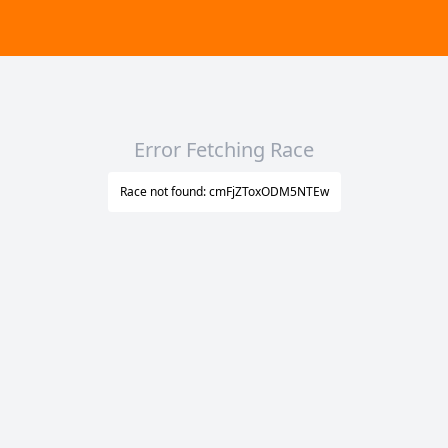
Error Fetching Race
Race not found: cmFjZToxODM5NTEw