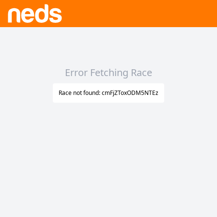
Error Fetching Race
Race not found: cmFjZToxODM5NTEz