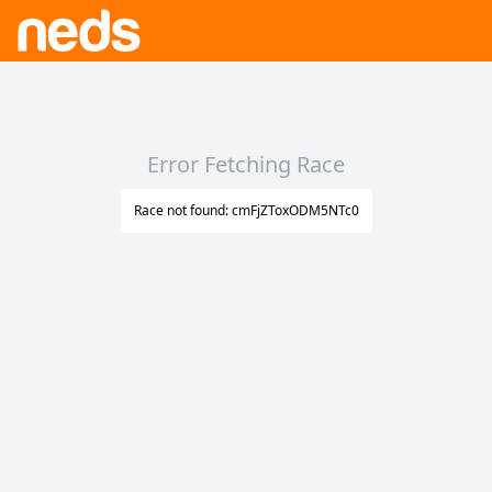
Error Fetching Race
Race not found: cmFjZToxODM5NTc0