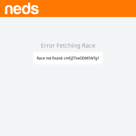
Error Fetching Race
Race not found: cmFjZToxODM5NTg1