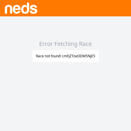
Error Fetching Race
Race not found: cmFjZToxODM5NjE5