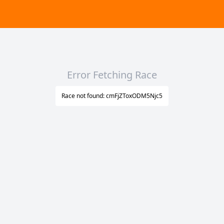
Error Fetching Race
Race not found: cmFjZToxODM5Njc5