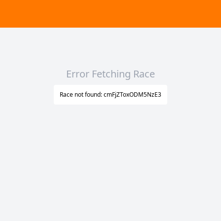
Error Fetching Race
Race not found: cmFjZToxODM5NzE3