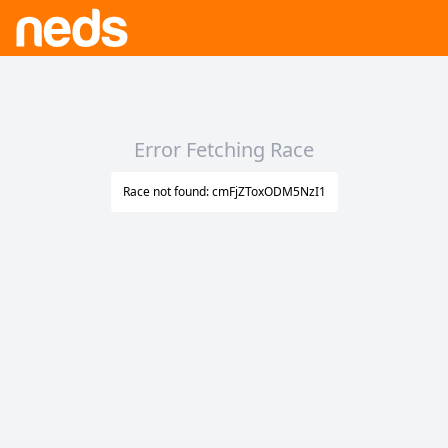
Error Fetching Race
Race not found: cmFjZToxODM5NzI1