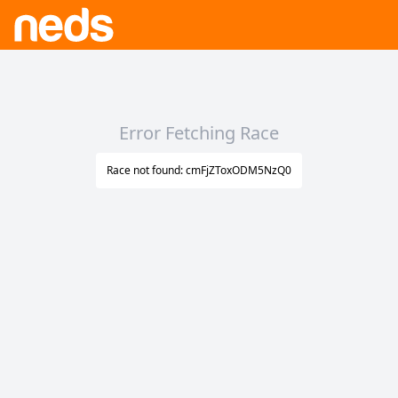
Error Fetching Race
Race not found: cmFjZToxODM5NzQ0