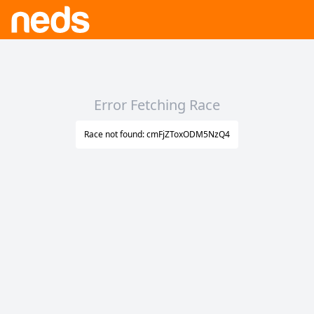
Error Fetching Race
Race not found: cmFjZToxODM5NzQ4