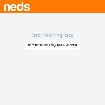
Error Fetching Race
Race not found: cmFjZToxODM5NzU0