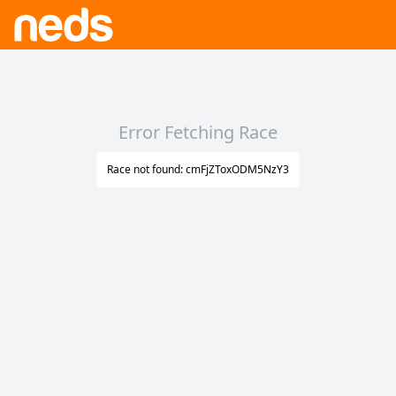
Error Fetching Race
Race not found: cmFjZToxODM5NzY3