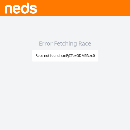
Error Fetching Race
Race not found: cmFjZToxODM5Nzc0