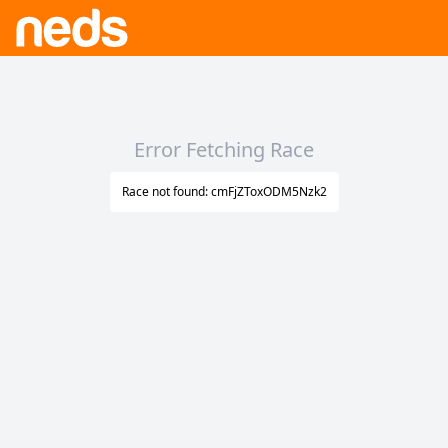
Error Fetching Race
Race not found: cmFjZToxODM5Nzk2