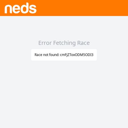
Error Fetching Race
Race not found: cmFjZToxODM5ODI3