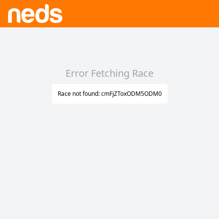
Error Fetching Race
Race not found: cmFjZToxODM5ODM0