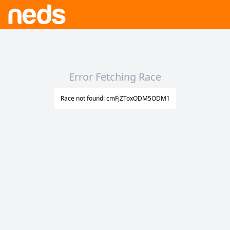
Error Fetching Race
Race not found: cmFjZToxODM5ODM1