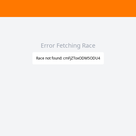
Error Fetching Race
Race not found: cmFjZToxODM5ODU4