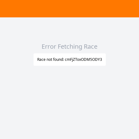
Error Fetching Race
Race not found: cmFjZToxODM5ODY3