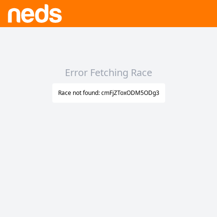
Error Fetching Race
Race not found: cmFjZToxODM5ODg3