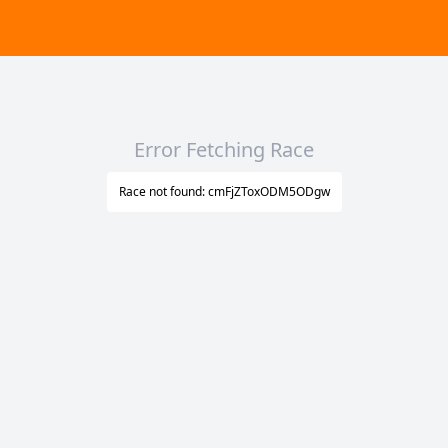
Error Fetching Race
Race not found: cmFjZToxODM5ODgw