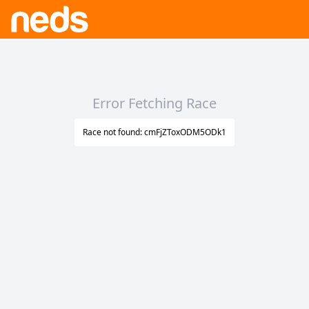
Error Fetching Race
Race not found: cmFjZToxODM5ODk1