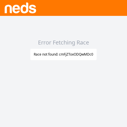
Error Fetching Race
Race not found: cmFjZToxODQwMDc0