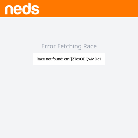
Error Fetching Race
Race not found: cmFjZToxODQwMDc1