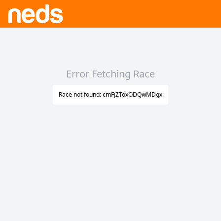
Error Fetching Race
Race not found: cmFjZToxODQwMDgx