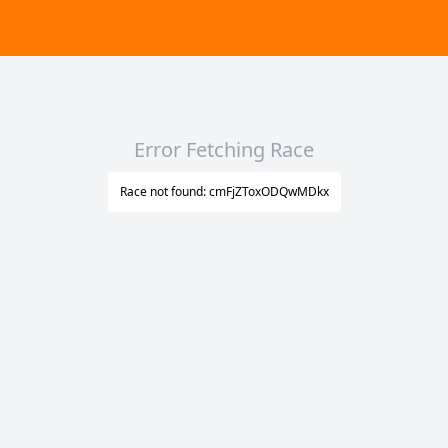
Error Fetching Race
Race not found: cmFjZToxODQwMDkx