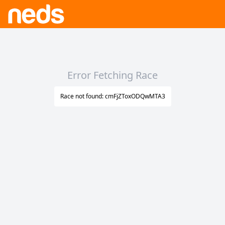
Error Fetching Race
Race not found: cmFjZToxODQwMTA3