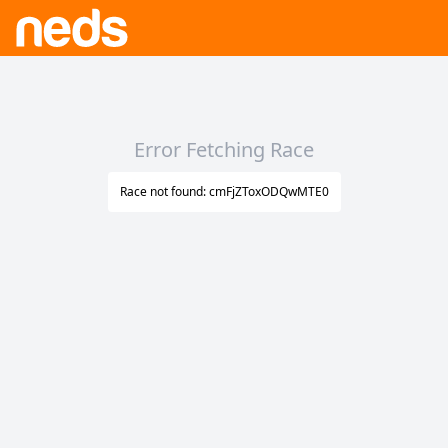
Error Fetching Race
Race not found: cmFjZToxODQwMTE0