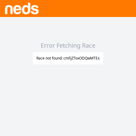
Error Fetching Race
Race not found: cmFjZToxODQwMTEx