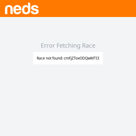
Error Fetching Race
Race not found: cmFjZToxODQwMTI3