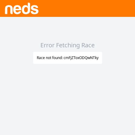
Error Fetching Race
Race not found: cmFjZToxODQwNTky