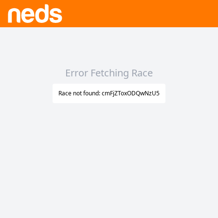
Error Fetching Race
Race not found: cmFjZToxODQwNzU5