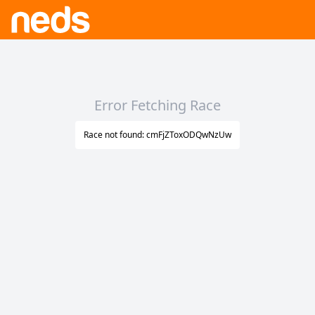
Error Fetching Race
Race not found: cmFjZToxODQwNzUw