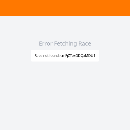
Error Fetching Race
Race not found: cmFjZToxODQxMDU1