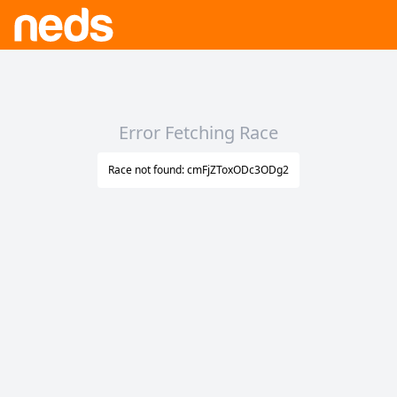
Error Fetching Race
Race not found: cmFjZToxODc3ODg2