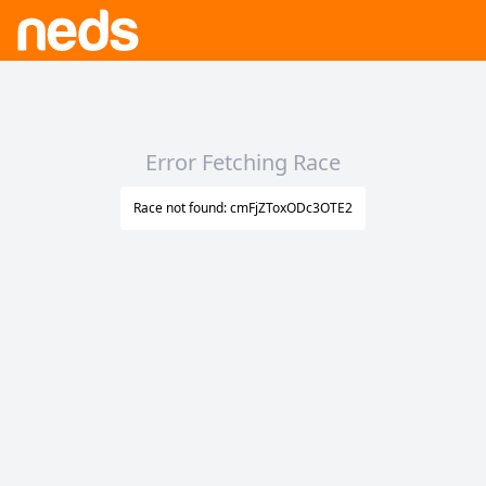
Error Fetching Race
Race not found: cmFjZToxODc3OTE2