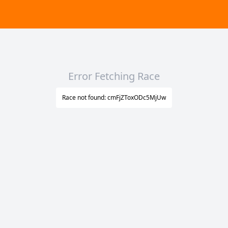
Error Fetching Race
Race not found: cmFjZToxODc5MjUw