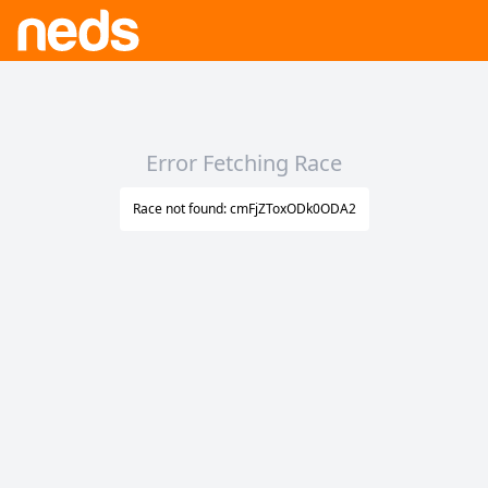
Error Fetching Race
Race not found: cmFjZToxODk0ODA2