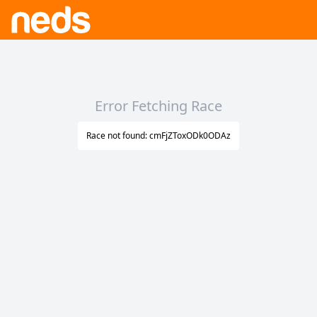
Error Fetching Race
Race not found: cmFjZToxODk0ODAz