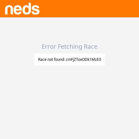
Error Fetching Race
Race not found: cmFjZToxODk1MzE0