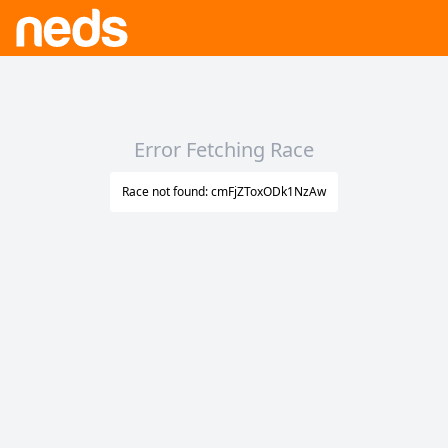
Error Fetching Race
Race not found: cmFjZToxODk1NzAw