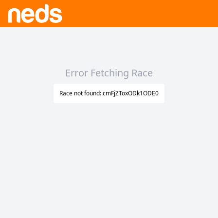
Error Fetching Race
Race not found: cmFjZToxODk1ODE0