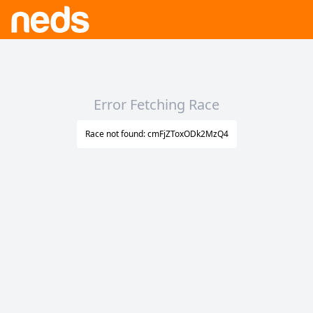
Error Fetching Race
Race not found: cmFjZToxODk2MzQ4