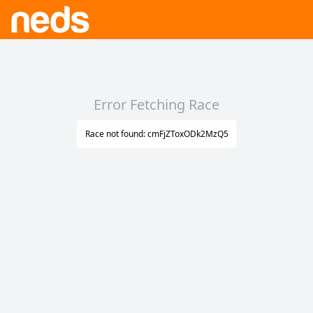
Error Fetching Race
Race not found: cmFjZToxODk2MzQ5